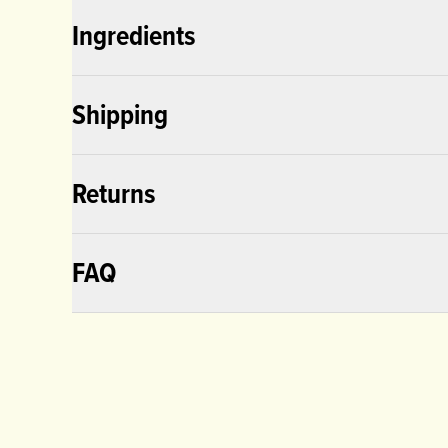
Ingredients
Shipping
Returns
FAQ