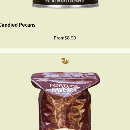
 Candied Pecans
From
$8.99