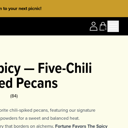
to your next picnic!
0
icy — Five-Chili
ed Pecans
ing
5
(
84
)
rite chili-spiked pecans, featuring our signature
li powders for a sweet and balanced heat.
stry that borders on alchemy,
Fortune Favors The Spicy