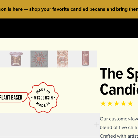
 is here — shop your favorite candied pecans and bring them 
The Sp
Candi
Product rat
4.85
out of 
Our customer-favo
blend of five chi
Crafted with arti