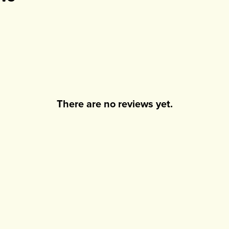
There are no reviews yet.