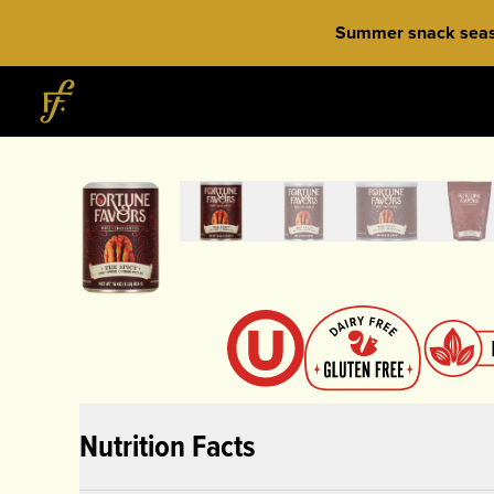
Skip to content
Summer snack season
Home
Nutrition Facts