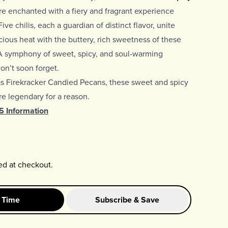
e enchanted with a fiery and fragrant experience
ive chilis, each a guardian of distinct flavor, unite
scious heat with the buttery, rich sweetness of these
A symphony of sweet, spicy, and soul-warming
n’t soon forget.
as
Firekracker Candied Pecans, these sweet and spicy
e legendary for a reason.
65 Information
ed at checkout.
 Time
Subscribe & Save