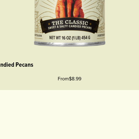
andied Pecans
From
$8.99