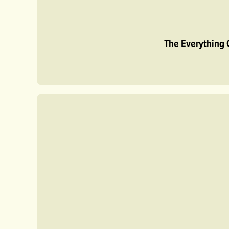
The Everything