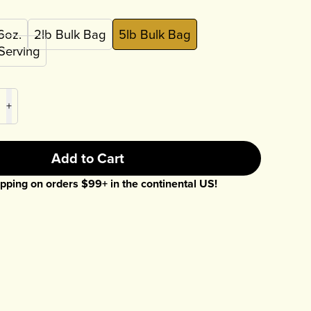
6oz.
2lb Bulk Bag
5lb Bulk Bag
 Serving
+
Add to Cart
pping on orders $
99
+ in the continental US!