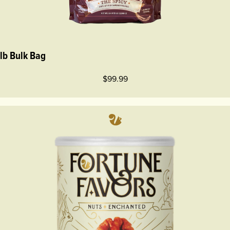
 lb Bulk Bag
$99.99