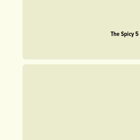
The Spicy 5