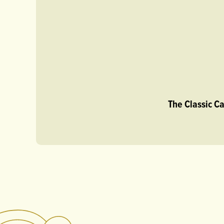
The Classic C