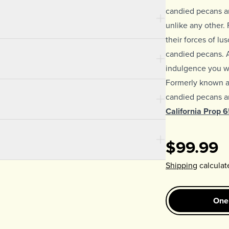
candied pecans ar
unlike any other. F
their forces of lu
candied pecans. 
indulgence you wo
Formerly known 
candied pecans ar
California Prop 
$99.99
Shipping
calculat
One