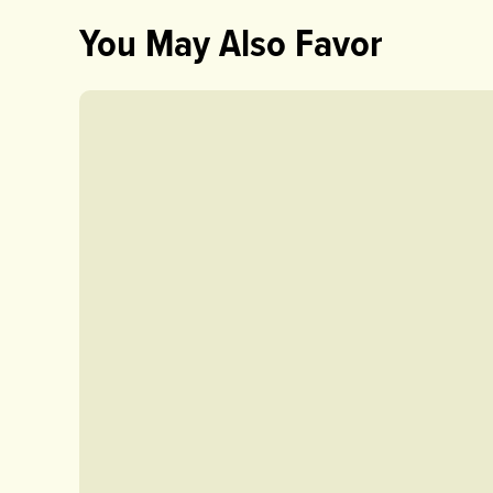
You May Also Favor