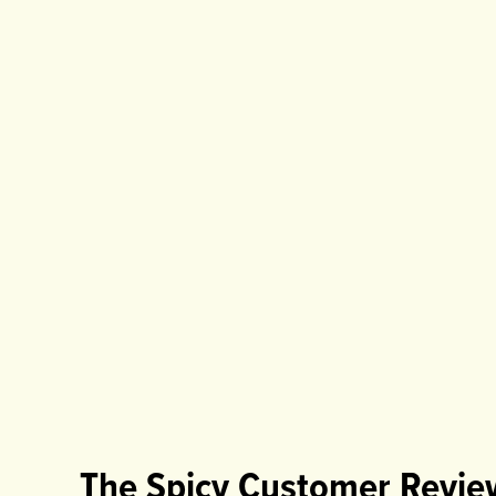
The Spicy Customer Revie