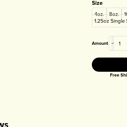
Size
4oz.
8oz.
1
1.25oz Single
Amount
−
Free Shi
ws