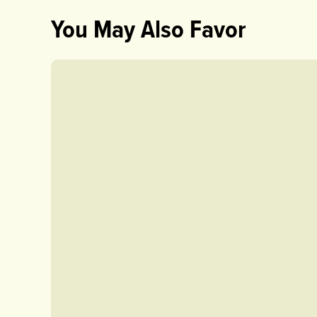
You May Also Favor