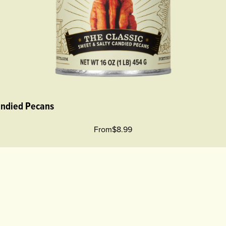
andied Pecans
From
$8.99