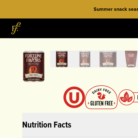
Skip to content
Summer snack season
Home
Nutrition Facts