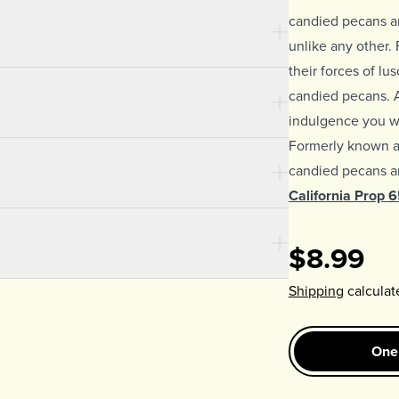
candied pecans ar
unlike any other. F
their forces of lu
candied pecans. 
indulgence you wo
Formerly known 
candied pecans ar
California Prop 
$8.99
Shipping
calculat
One