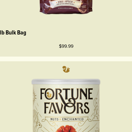
 lb Bulk Bag
$99.99