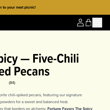
to your next picnic!
0
icy — Five-Chili
ed Pecans
ing
5
(
84
)
rite chili-spiked pecans, featuring our signature
li powders for a sweet and balanced heat.
stry that borders on alchemy,
Fortune Favors The Spicy