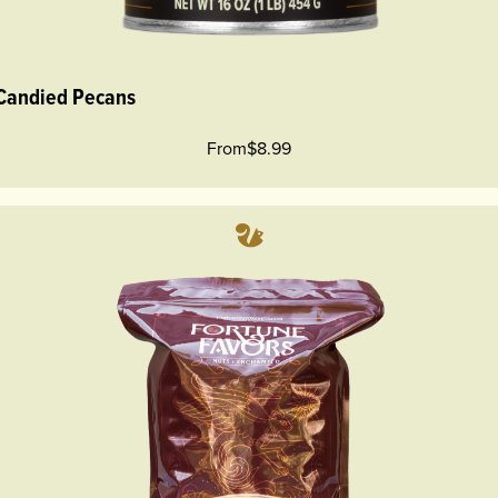
 Candied Pecans
From
$8.99