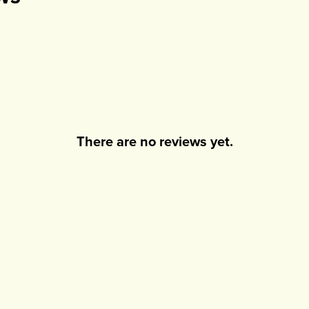
There are no reviews yet.