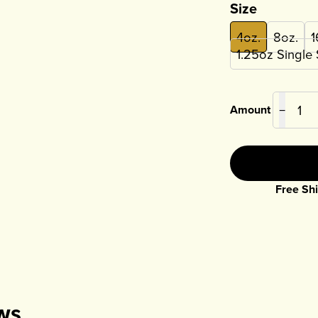
Size
4oz.
8oz.
1
1.25oz Single
Amount
−
Free Shi
ws