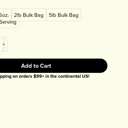
6oz.
2lb Bulk Bag
5lb Bulk Bag
 Serving
+
Add to Cart
pping on orders $
99
+ in the continental US!