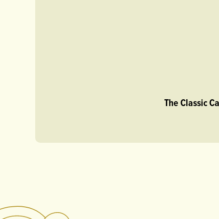
The Classic C