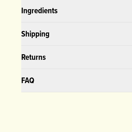
Ingredients
Shipping
Returns
FAQ