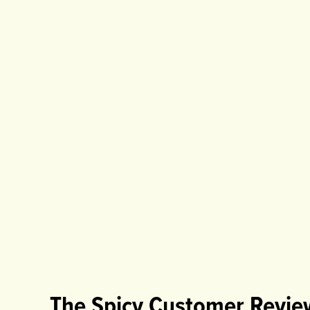
The Spicy Customer Revie