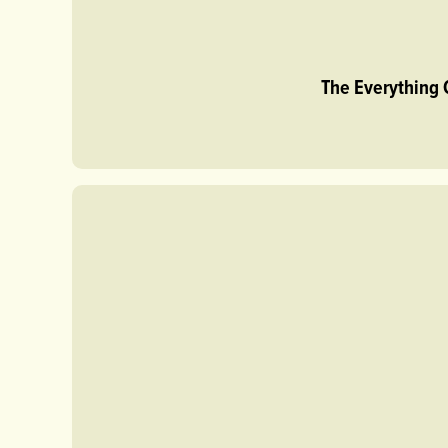
The Everything