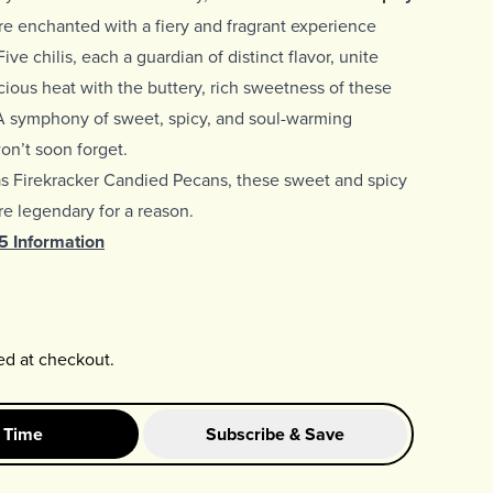
e enchanted with a fiery and fragrant experience
ive chilis, each a guardian of distinct flavor, unite
scious heat with the buttery, rich sweetness of these
A symphony of sweet, spicy, and soul-warming
n’t soon forget.
as
Firekracker Candied Pecans, these sweet and spicy
e legendary for a reason.
65 Information
ed at checkout.
 Time
Subscribe & Save