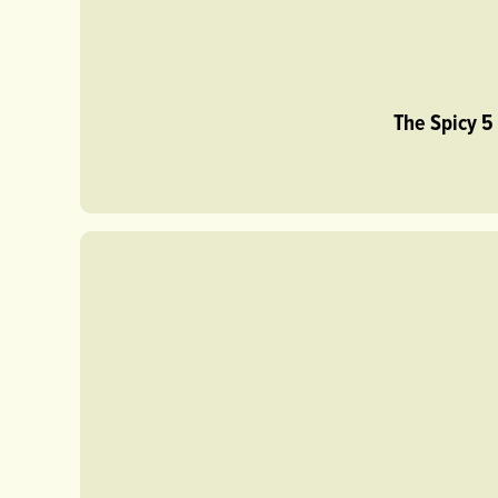
The Spicy 5