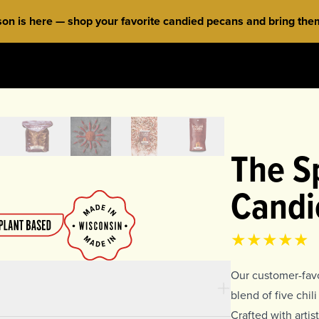
 is here — shop your favorite candied pecans and bring them 
The Sp
Candi
Product rat
4.85
out of 
Our customer-favo
blend of five chi
Crafted with arti