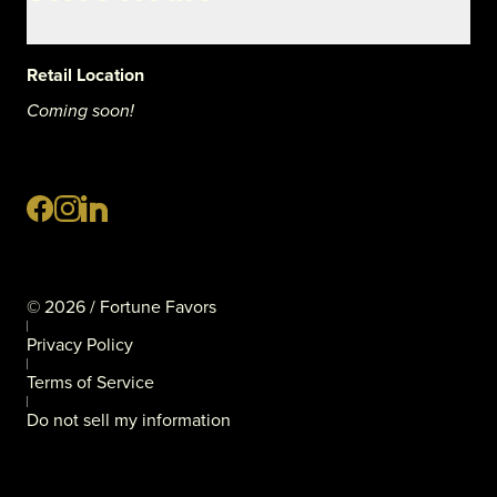
Retail Location
Coming soon!
©
2026
/ Fortune Favors
Privacy Policy
Terms of Service
Do not sell my information