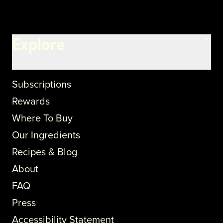
Explore
Subscriptions
Rewards
Where To Buy
Our Ingredients
Recipes & Blog
About
FAQ
Press
Accessibility Statement