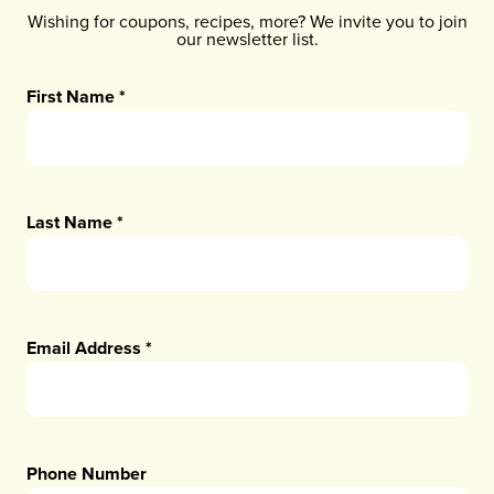
Wishing for coupons, recipes, more? We invite you to join
our newsletter list.
First Name
*
Last Name
*
Email Address
*
Phone Number