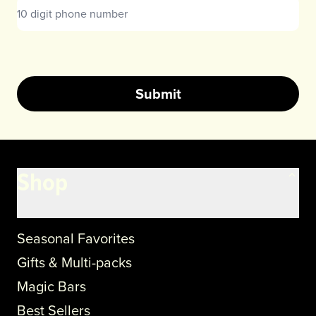
Submit
Shop
Seasonal Favorites
Gifts & Multi-packs
Magic Bars
Best Sellers