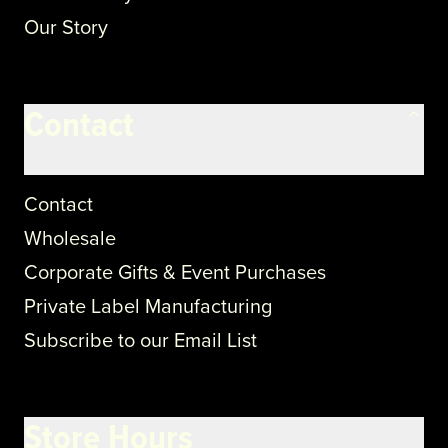
Our Story
Contact
Contact
Wholesale
Corporate Gifts & Event Purchases
Private Label Manufacturing
Subscribe to our Email List
Store Hours