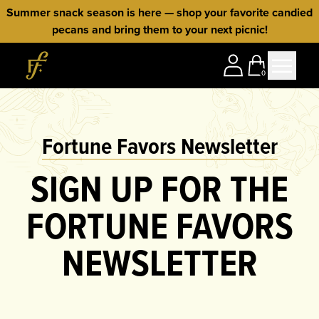
Skip to content
Summer snack season is here — shop your favorite candied
pecans and bring them to your next picnic!
Home
0
Fortune Favors Newsletter
SIGN UP FOR THE
FORTUNE FAVORS
NEWSLETTER