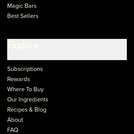
Magic Bars
Best Sellers
Explore
Subscriptions
Rewards
Where To Buy
Our Ingredients
Recipes & Blog
About
FAQ