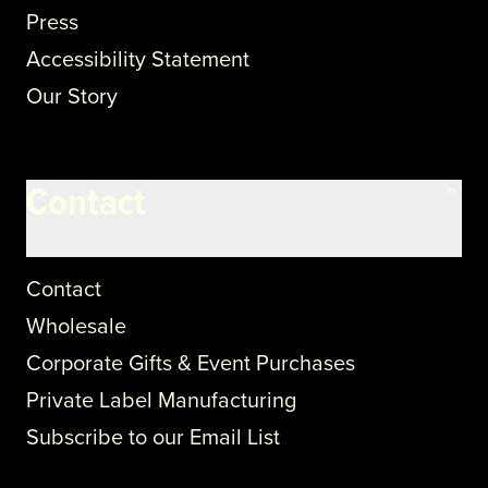
Press
Accessibility Statement
Our Story
Contact
Contact
Wholesale
Corporate Gifts & Event Purchases
Private Label Manufacturing
Subscribe to our Email List