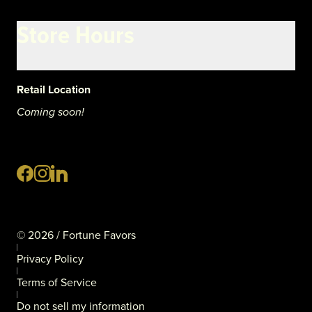
Store Hours
Retail Location
Coming soon!
©
2026
/ Fortune Favors
Privacy Policy
Terms of Service
Do not sell my information