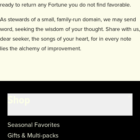
ready to return any Fortune you do not find favorable.
As stewards of a small, family-run domain, we may send
word, seeking the wisdom of your thought. Share with us,
dear seeker, the songs of your heart, for in every note
lies the alchemy of improvement.
Shop
Seasonal Favorites
Gifts & Multi-packs