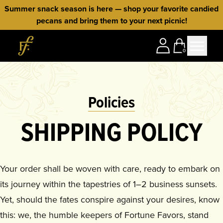
Skip to content
Summer snack season is here — shop your favorite candied
pecans and bring them to your next picnic!
Home
0
Policies
SHIPPING POLICY
Your order shall be woven with care, ready to embark on
its journey within the tapestries of 1–2 business sunsets.
Yet, should the fates conspire against your desires, know
this: we, the humble keepers of Fortune Favors, stand