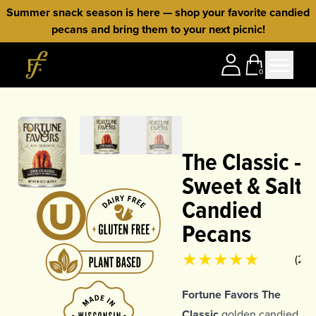
Skip to content
Summer snack season is here — shop your favorite candied
pecans and bring them to your next picnic!
Home
0
The Classic —
Sweet & Salty
Candied
Pecans
Product rating
4.94
out of 5
(
261
Fortune Favors The
Classic
golden candied