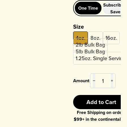
Subscribe 
One Time
Save
Size
4oz.
8oz.
16oz.
2lb Bulk Bag
5lb Bulk Bag
1.25oz. Single Serving
Amount
−
+
Add to Cart
Free Shipping on orders
$
99
+ in the continental U