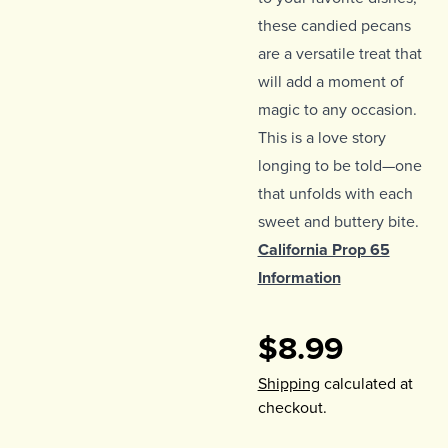
these candied pecans
are a versatile treat that
will add a moment of
magic to any occasion.
This is a love story
longing to be told—one
that unfolds with each
sweet and buttery bite.
California Prop 65
Information
$8.99
Shipping
calculated at
checkout.