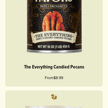
The Everything Candied Pecans
From
$8.99