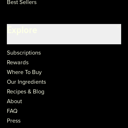
Best Sellers
Explore
Subscriptions
Rewards
Where To Buy
Our Ingredients
Recipes & Blog
About
FAQ
Press