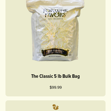
The Classic 5 lb Bulk Bag
$99.99