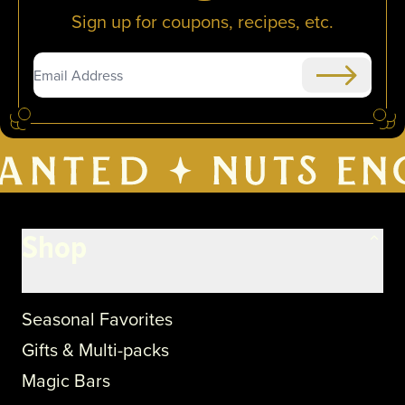
Sign up for coupons, recipes, etc.
Submit
Shop
Seasonal Favorites
Gifts & Multi-packs
Magic Bars