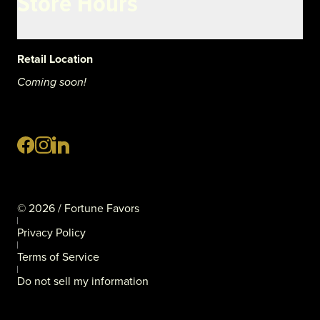
Store Hours
Retail Location
Coming soon!
©
2026
/ Fortune Favors
Privacy Policy
Terms of Service
Do not sell my information