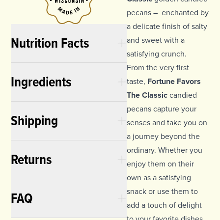
pecans – enchanted by
a delicate finish of salty
Nutrition Facts
and sweet with a
satisfying crunch.
From the very first
Ingredients
taste,
Fortune Favors
The Classic
candied
pecans capture your
Shipping
senses and take you on
a journey beyond the
ordinary. Whether you
Returns
enjoy them on their
own as a satisfying
snack or use them to
FAQ
add a touch of delight
to your favorite dishes,