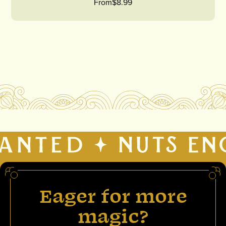
From
$8.99
Eager for more
magic?