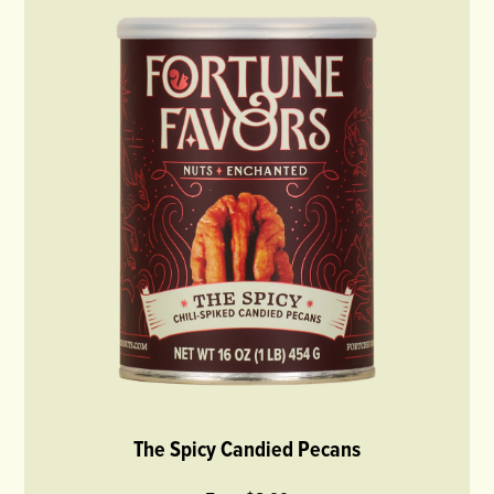
The Spicy Candied Pecans