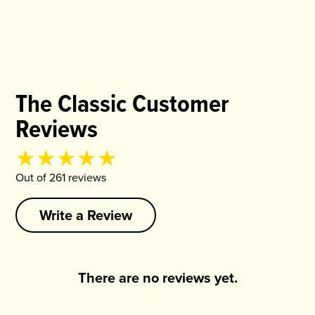
The Classic Customer
Reviews
Product rating
4.94
out of
5
Out of
261
review
s
Write a Review
There are no reviews yet.