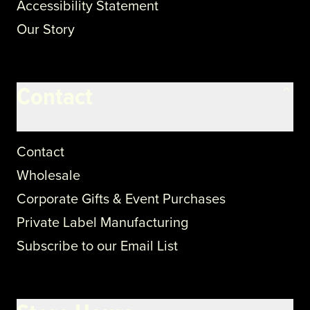
Accessibility Statement
Our Story
Contact
Contact
Wholesale
Corporate Gifts & Event Purchases
Private Label Manufacturing
Subscribe to our Email List