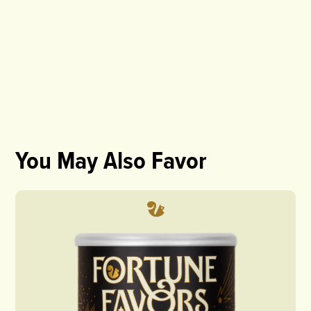
You May Also Favor