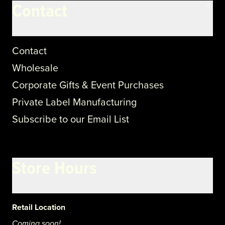
Contact
Contact
Wholesale
Corporate Gifts & Event Purchases
Private Label Manufacturing
Subscribe to our Email List
Store Hours
Retail Location
Coming soon!