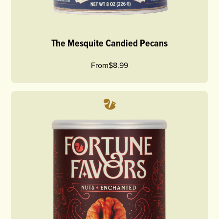
The Mesquite Candied Pecans
From
$8.99