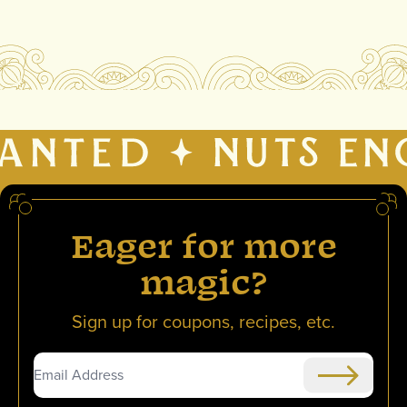
Eager for more
magic?
Sign up for coupons, recipes, etc.
Submit