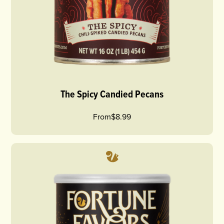
The Spicy Candied Pecans
From
$8.99