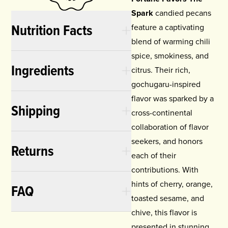
Spark
candied pecans
Nutrition Facts
feature a captivating
blend of warming chili
spice, smokiness, and
Ingredients
citrus. Their rich,
gochugaru-inspired
flavor was sparked by a
Shipping
cross-continental
collaboration of flavor
seekers, and honors
Returns
each of their
contributions. With
hints of cherry, orange,
FAQ
toasted sesame, and
chive, this flavor is
presented in stunning