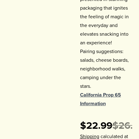
packaging that ignites
the feeling of magic in
the everyday and
elevates snacking into
an experience!
Pairing suggestions:
salads, cheese boards,
neighborhood walks,
camping under the
stars.
California Prop 65
Information
$22.99
$26.9
Shipping
calculated at