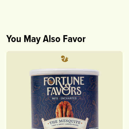
You May Also Favor