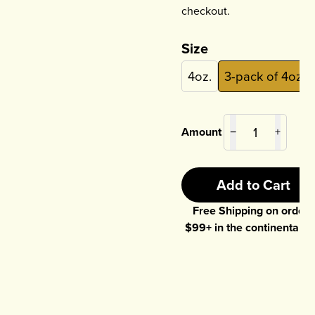
checkout.
Size
4oz.
3-pack of 4oz.
Amount
−
+
Add to Cart
Free Shipping on orders
$
99
+ in the continental U