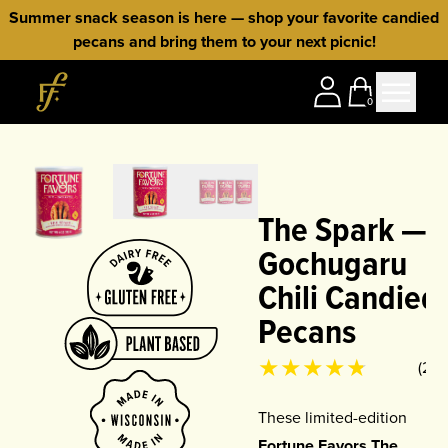
Skip to content
Summer snack season is here — shop your favorite candied
pecans and bring them to your next picnic!
Home
0
The Spark —
Gochugaru
Chili Candied
Pecans
Product rating
4.75
out of 5
(
24
)
These limited-edition
Fortune Favors The