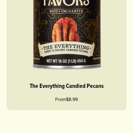
The Everything Candied Pecans
From
$8.99