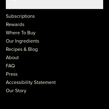
Subscriptions
Rewards
Where To Buy
Our Ingredients
Recipes & Blog
About
FAQ
Press
Accessibility Statement
Our Story