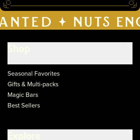
Shop
Seasonal Favorites
Gifts & Multi-packs
Magic Bars
Best Sellers
Explore