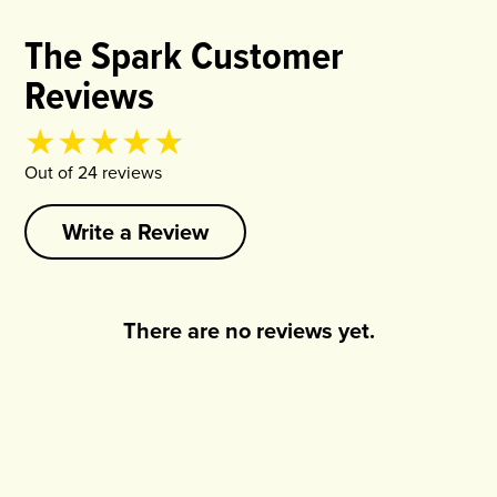
The Spark Customer
Reviews
Product rating
4.75
out of
5
Out of
24
review
s
Write a Review
There are no reviews yet.