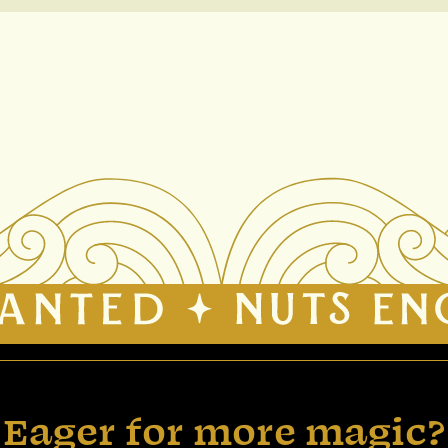
Eager for more magic?