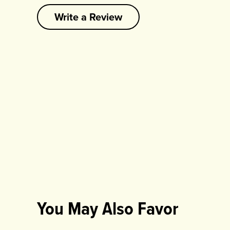
Write a Review
You May Also Favor