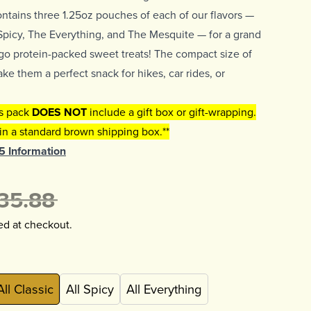
ontains three 1.25oz pouches of each of our flavors —
Spicy, The Everything, and The Mesquite — for a grand
n-go protein-packed sweet treats! The compact size of
e them a perfect snack for hikes, car rides, or
is pack
DOES NOT
include a gift box or gift-wrapping.
 in a standard brown shipping box.**
65 Information
35.88
ed at checkout.
All Classic
All Spicy
All Everything