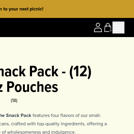
to your next picnic!
0
ack Pack - (12)
z Pouches
ing
5
(
18
)
The Snack Pack
features four flavors of our small-
ns, crafted with top-quality ingredients, offering a
ce of wholesomeness and indulgence.