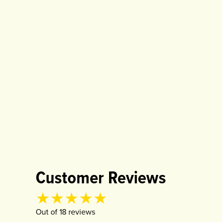
Customer Reviews
Product rating
4.94
out of
5
Out of
18
review
s