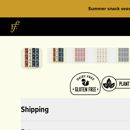
Skip to content
Summer snack season
Home
Shipping