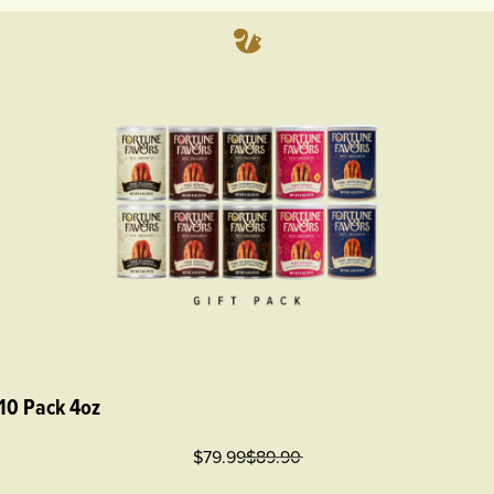
 10 Pack 4oz
$79.99
$
89.90