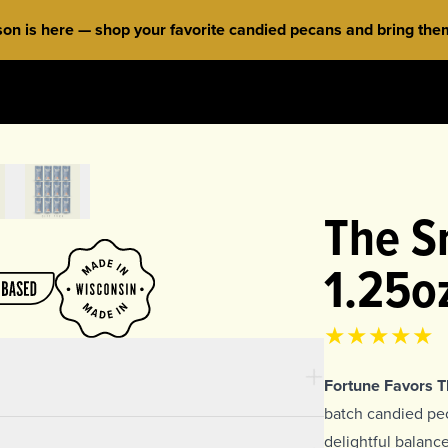
 is here — shop your favorite candied pecans and bring them 
The Sn
1.25o
Product rat
4.94
out of 
Fortune Favors 
batch candied peca
delightful balan