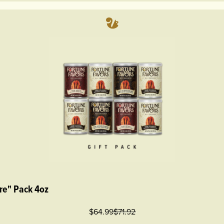
re" Pack 4oz
$64.99
$
71.92