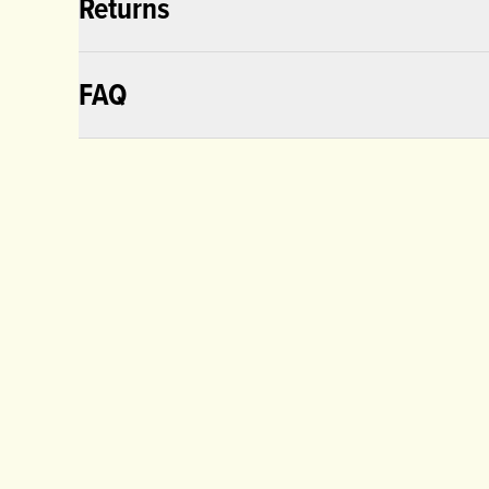
Returns
FAQ