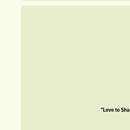
"Love to Sha