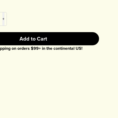
+
Add to Cart
pping on orders $
99
+ in the continental US!