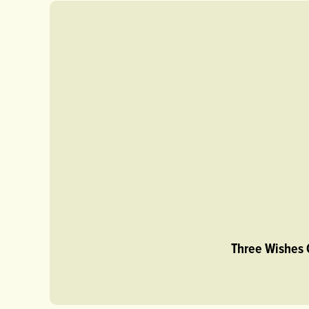
Three Wishes 