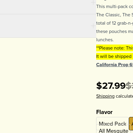
This multi-pack c
The Classic, The 
total of 12 grab-
these pouches mak
lunches.
**Please note: Th
It will be shipped
California Prop 
$27.99
$
Shipping
calculat
Flavor
Mixed Pack
All Mesquite