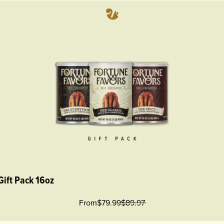
Gift Pack 16oz
From
$79.99
$
89.97