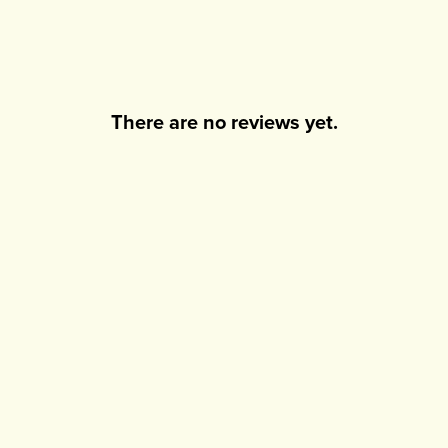
There are no reviews yet.