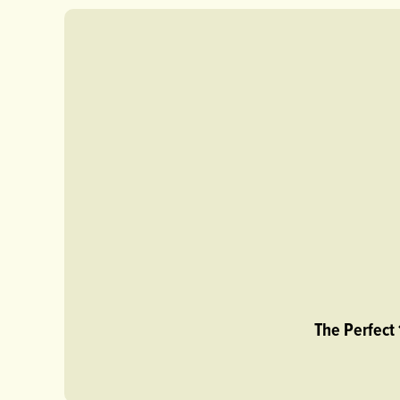
The Perfect