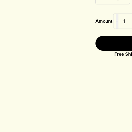
Amount
−
Free Shi