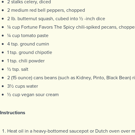
2 stalks celery, diced
2 medium red bell peppers, chopped
2 lb. butternut squash, cubed into ½ -inch dice
¼ cup Fortune Favors The Spicy chili-spiked pecans, chopp
¼ cup tomato paste
4 tsp. ground cumin
1 tsp. ground chipotle
1 tsp. chili powder
½ tsp. salt
2 (15 ounce) cans beans (such as Kidney, Pinto, Black Bean) 
3½ cups water
½ cup vegan sour cream
Instructions
Heat oil in a heavy-bottomed saucepot or Dutch oven over 