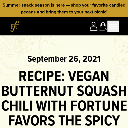
Skip to content
Summer snack season is here — shop your favorite candied
pecans and bring them to your next picnic!
Home
0
September 26, 2021
RECIPE: VEGAN
BUTTERNUT SQUASH
CHILI WITH FORTUNE
FAVORS THE SPICY