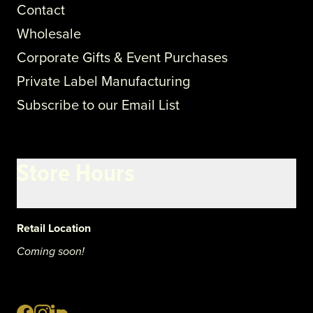
Contact
Wholesale
Corporate Gifts & Event Purchases
Private Label Manufacturing
Subscribe to our Email List
Store Hours
Retail Location
Coming soon!