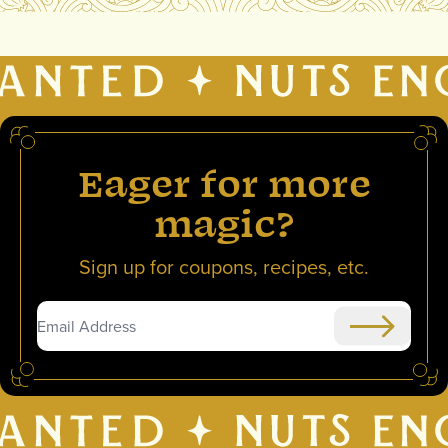
Eager for more
magic?
Sign up for coupons, recipes, etc.
Submit