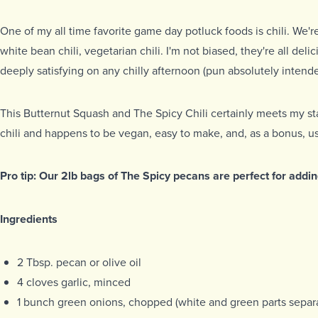
One of my all time favorite game day potluck foods is chili. We're 
white bean chili, vegetarian chili. I'm not biased, they're all deli
deeply satisfying on any chilly afternoon (pun absolutely intende
This Butternut Squash and The Spicy Chili certainly meets my st
chili and happens to be vegan, easy to make, and, as a bonus, u
Pro tip: Our 2lb bags of The Spicy pecans are perfect for addin
Ingredients
2 Tbsp. pecan or olive oil
4 cloves garlic, minced
1 bunch green onions, chopped (white and green parts separ