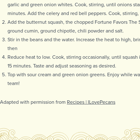
garlic and green onion whites. Cook, stirring, until onions star
minutes. Add the celery and red bell peppers. Cook, stirring,
Add the butternut squash, the chopped Fortune Favors The S
ground cumin, ground chipotle, chili powder and salt.
Stir in the beans and the water. Increase the heat to high, br
then
Reduce heat to low. Cook, stirring occasionally, until squash i
15 minutes. Taste and adjust seasoning as desired.
Top with sour cream and green onion greens. Enjoy while wat
team!
Adapted with permission from
Recipes | ILovePecans