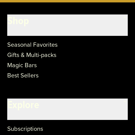
Shop
Seasonal Favorites
Gifts & Multi-packs
Magic Bars
Best Sellers
Explore
Subscriptions