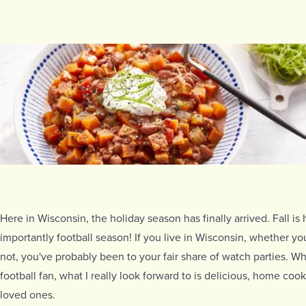
Here in Wisconsin, the holiday season has finally arrived. Fall is
importantly football season! If you live in Wisconsin, whether you
not, you've probably been to your fair share of watch parties. Whi
football fan, what I really look forward to is delicious, home co
loved ones.