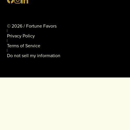
©
2026
/ Fortune Favors
Privacy Policy
Terms of Service
Do not sell my information