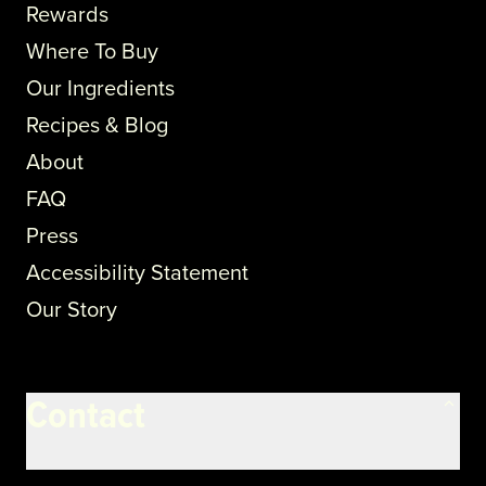
Rewards
Where To Buy
Our Ingredients
Recipes & Blog
About
FAQ
Press
Accessibility Statement
Our Story
Contact