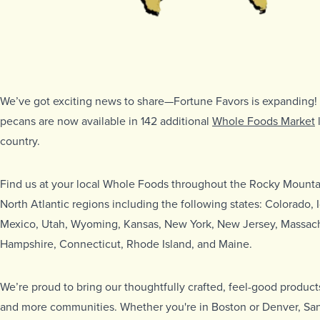
We’ve got exciting news to share—Fortune Favors is expanding
pecans are now available in 142 additional
Whole Foods Market
country.
Find us at your local Whole Foods throughout the Rocky Mounta
North Atlantic regions including the following states: Colorado
Mexico, Utah, Wyoming, Kansas, New York, New Jersey, Massac
Hampshire, Connecticut, Rhode Island, and Maine.
We’re proud to bring our thoughtfully crafted, feel-good produc
and more communities. Whether you're in Boston or Denver, San