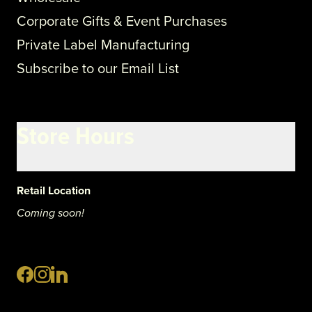
Corporate Gifts & Event Purchases
Private Label Manufacturing
Subscribe to our Email List
Store Hours
Retail Location
Coming soon!