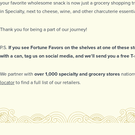
your favorite wholesome snack is now just a grocery shopping tr
in Specialty, next to cheese, wine, and other charcuterie essentia
Thank you for being a part of our journey!
P.S.
If you see Fortune Favors on the shelves at one of these sto
with a can, tag us on social media, and we'll send you a free T-s
We partner with
over 1,000 specialty and grocery stores
nation
locator
to find a full list of our retailers.