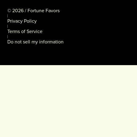
©
2026
/ Fortune Favors
Privacy Policy
Terms of Service
Do not sell my information