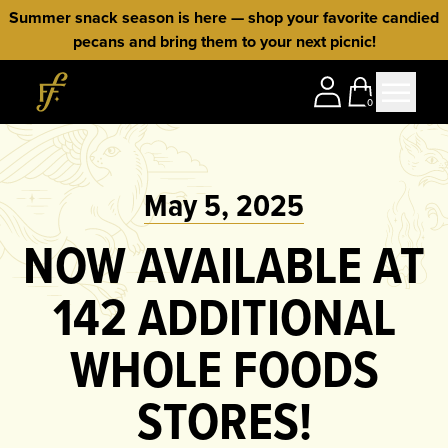
Skip to content
Summer snack season is here — shop your favorite candied
pecans and bring them to your next picnic!
Home
0
May 5, 2025
NOW AVAILABLE AT
142 ADDITIONAL
WHOLE FOODS
STORES!