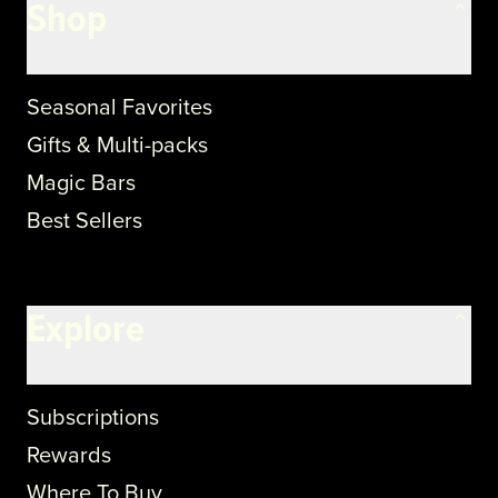
Shop
Seasonal Favorites
Gifts & Multi-packs
Magic Bars
Best Sellers
Explore
Subscriptions
Rewards
Where To Buy