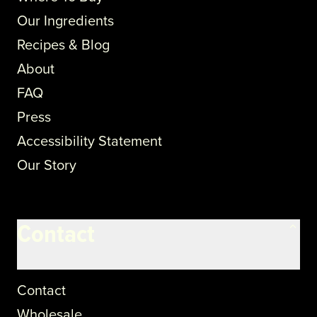
Our Ingredients
Recipes & Blog
About
FAQ
Press
Accessibility Statement
Our Story
Contact
Contact
Wholesale