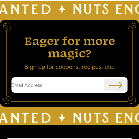
Eager for more
magic?
Sign up for coupons, recipes, etc.
Submit