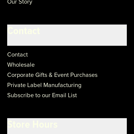
Our Story
Contact
Contact
Wholesale
Corporate Gifts & Event Purchases
Private Label Manufacturing
Subscribe to our Email List
Store Hours