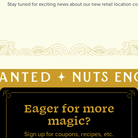
Stay tuned for exciting news about our new retail location com
Eager for more
magic?
Sign up for coupons, recipes, etc.