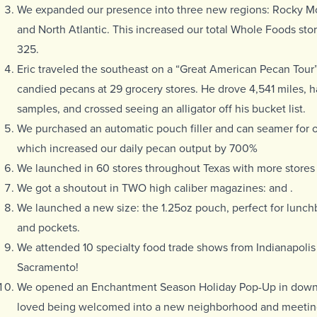
We expanded our
presence into three new regions: Rocky Mo
and North Atlantic. This increased our total Whole Foods stor
325.
Eric traveled the southeast on a “Great American Pecan Tour”
candied pecans at 29 grocery stores. He drove 4,541 miles,
samples, and crossed seeing an alligator off his bucket list.
We purchased an automatic pouch filler and can seamer for ou
which increased our daily pecan output by 700%
We launched in 60
stores throughout Texas with more stores
We got a shoutout in TWO high caliber magazines:
and
.
We launched a new size: the 1.25oz pouch, perfect for lunc
and pockets.
We attended 10 specialty food trade shows from Indianapolis
Sacramento!
We opened an Enchantment Season Holiday Pop-Up in dow
loved being welcomed into a new neighborhood and meetin