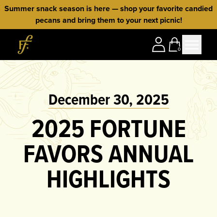
Skip to content
Summer snack season is here — shop your favorite candied
pecans and bring them to your next picnic!
Home
0
December 30, 2025
2025 FORTUNE
FAVORS ANNUAL
HIGHLIGHTS