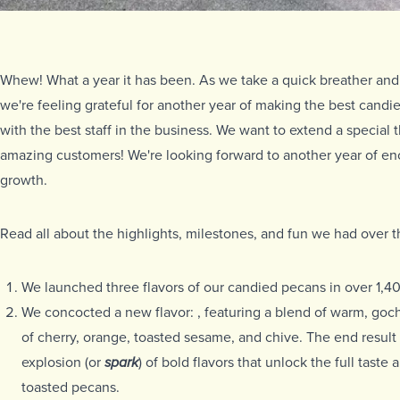
Whew! What a year it has been. As we take a quick breather and 
we're feeling grateful for another year of making the best candi
with the best staff in the business. We want to extend a special t
amazing customers! We're looking forward to another year of en
growth.
Read all about the highlights, milestones, and fun we had over 
We launched three flavors of our candied pecans in over 1,
We concocted a new flavor:
, featuring a blend of warm, goc
of cherry, orange, toasted sesame, and chive. The end result 
explosion (or
spark
) of bold flavors that unlock the full taste 
toasted pecans.