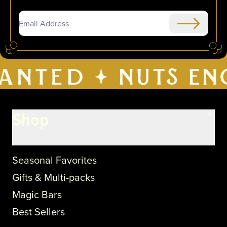
Submit
Shop
Seasonal Favorites
Gifts & Multi-packs
Magic Bars
Best Sellers