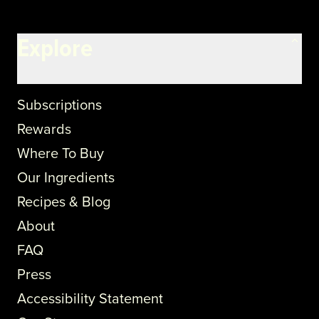
Explore
Subscriptions
Rewards
Where To Buy
Our Ingredients
Recipes & Blog
About
FAQ
Press
Accessibility Statement