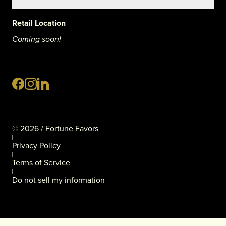
Retail Location
Coming soon!
©
2026
/ Fortune Favors
Privacy Policy
Terms of Service
Do not sell my information