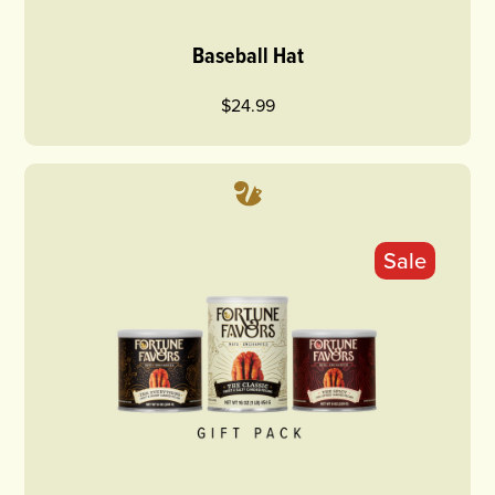
Baseball Hat
$24.99
Sale