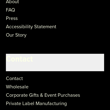
About
FAQ
Press
Accessibility Statement
Our Story
Contact
Contact
Wholesale
Corporate Gifts & Event Purchases
Private Label Manufacturing