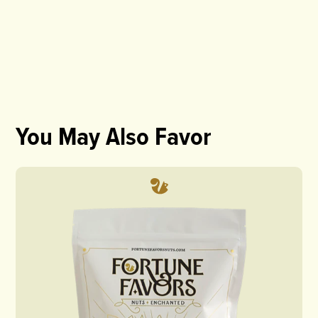
You May Also Favor