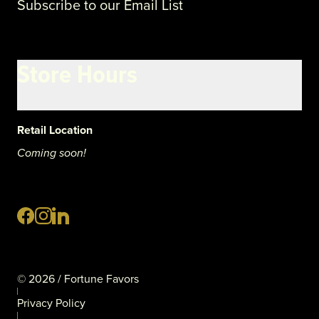
Subscribe to our Email List
Store Hours
Retail Location
Coming soon!
©
2026
/ Fortune Favors
Privacy Policy