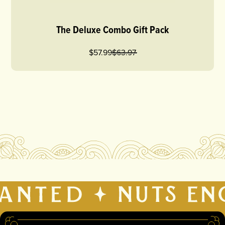
The Deluxe Combo Gift Pack
$57.99
$
63.97