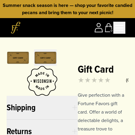
Skip to content
Summer snack season is here — shop your favorite candied
pecans and bring them to your next picnic!
Home
0
Gift Card
Product rating
0
out of 5
(
0
)
Give perfection with a
Fortune Favors gift
Shipping
card. Offer a world of
delectable delights, a
Returns
treasure trove to