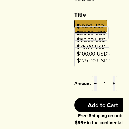
Title
$10.00 USD
$25.00 USD
$50.00 USD
$75.00 USD
$100.00 USD
$125.00 USD
Amount
−
+
Add to Cart
Free Shipping on orders
$
99
+ in the continental U