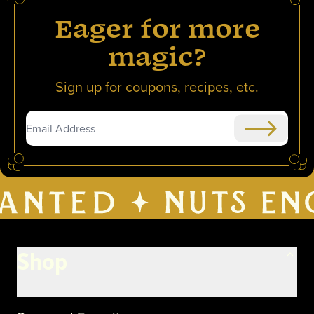
Eager for more
magic?
Sign up for coupons, recipes, etc.
Submit
Shop