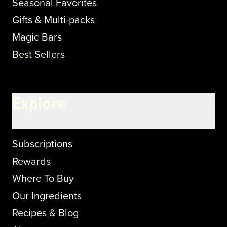
Seasonal Favorites
Gifts & Multi-packs
Magic Bars
Best Sellers
Explore
Subscriptions
Rewards
Where To Buy
Our Ingredients
Recipes & Blog