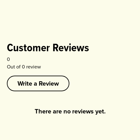
Customer Reviews
0
Out of
0
review
Write a Review
There are no reviews yet.