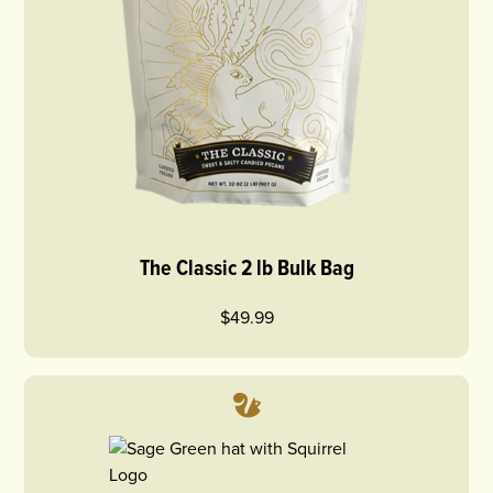
The Classic 2 lb Bulk Bag
$49.99