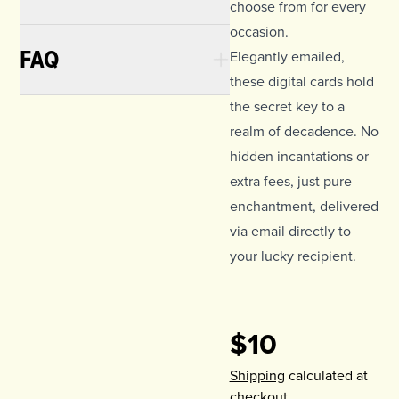
choose from for every
occasion.
FAQ
Elegantly emailed,
these digital cards hold
the secret key to a
realm of decadence. No
hidden incantations or
extra fees, just pure
enchantment, delivered
via email directly to
your lucky recipient.
$10
Shipping
calculated at
checkout.