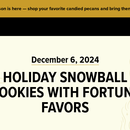
 is here — shop your favorite candied pecans and bring them 
December 6, 2024
HOLIDAY SNOWBALL
OOKIES WITH FORTU
FAVORS