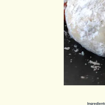
Ingredient