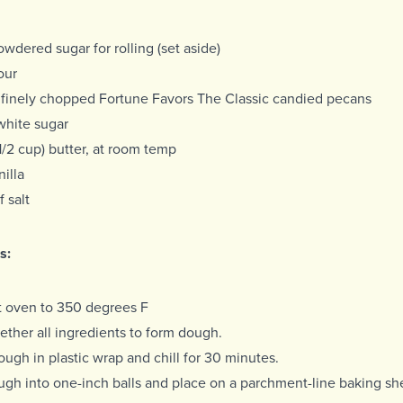
owdered sugar for rolling (set aside)
our
 finely chopped Fortune Favors The Classic candied pecans
white sugar
 (1/2 cup) butter, at room temp
nilla
f salt
s:
t oven to 350 degrees F
ether all ingredients to form dough.
ugh in plastic wrap and chill for 30 minutes.
ugh into one-inch balls and place on a parchment-line baking sh