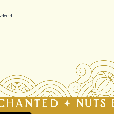
owdered