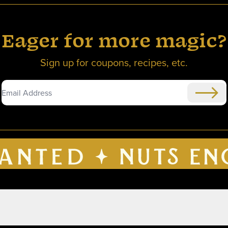
Eager for more magic?
Sign up for coupons, recipes, etc.
Submi