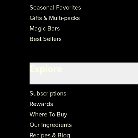
Seasonal Favorites
Gifts & Multi-packs
Magic Bars
Best Sellers
Explore
Subscriptions
Rewards
Where To Buy
Our Ingredients
Recipes & Blog