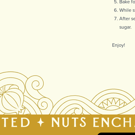
Bake fo
While s
After s
sugar.
Enjoy!