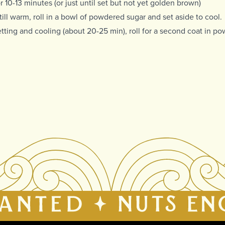
r 10-13 minutes (or just until set but not yet golden brown)
till warm, roll in a bowl of powdered sugar and set aside to cool.
etting and cooling (about 20-25 min), roll for a second coat in p