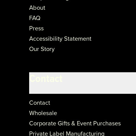
About
FAQ
Press
Accessibility Statement
Our Story
Contact
Contact
Wholesale
Corporate Gifts & Event Purchases
Private Label Manufacturing