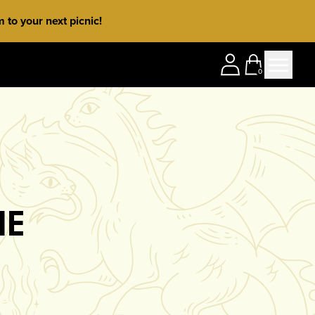
to your next picnic!
0
NE