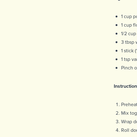
1 cup p
1 cup fl
1/2 cup
3 tbsp 
1 stick
1 tsp va
Pinch o
Instruction
Prehea
Mix tog
Wrap do
Roll do